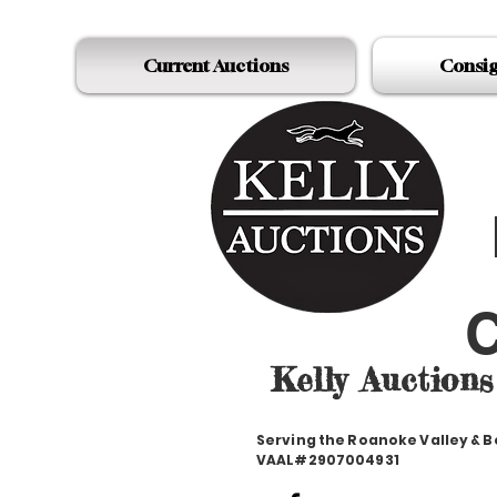
Current Auctions
Consi
C
Kelly Auctions
Serving the Roanoke Valley & 
VAAL#2907004931