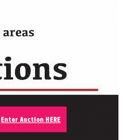
Enter Auction HERE