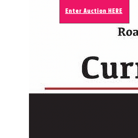
Enter Auction HERE