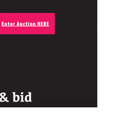
Enter Auction HERE