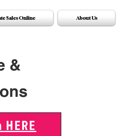
ate Sales Online
About Us
e &
ions
n HERE