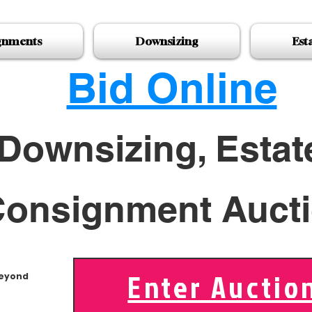
gnments
Downsizing
Est
Bid Online
Downsizing, Estat
onsignment Auct
Enter Auctio
Beyond